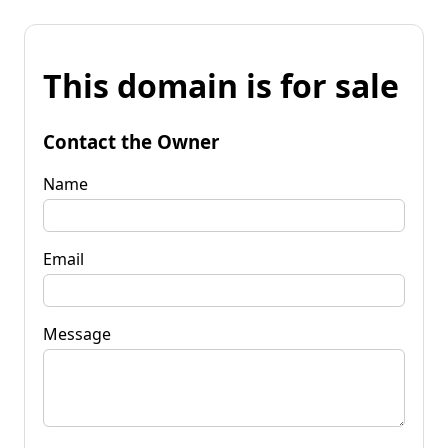
This domain is for sale
Contact the Owner
Name
Email
Message