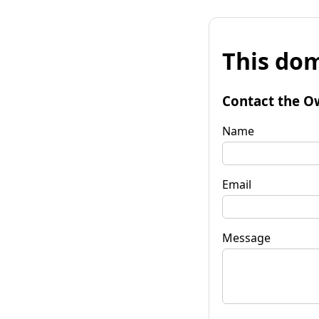
This dom
Contact the O
Name
Email
Message