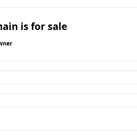
ain is for sale
wner