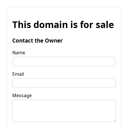
This domain is for sale
Contact the Owner
Name
Email
Message