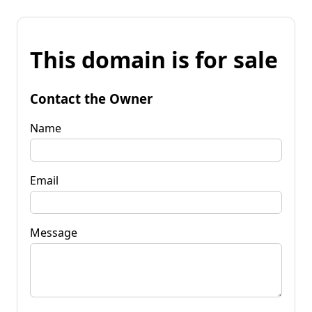
This domain is for sale
Contact the Owner
Name
Email
Message