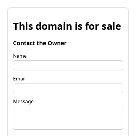
This domain is for sale
Contact the Owner
Name
Email
Message