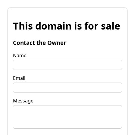
This domain is for sale
Contact the Owner
Name
Email
Message