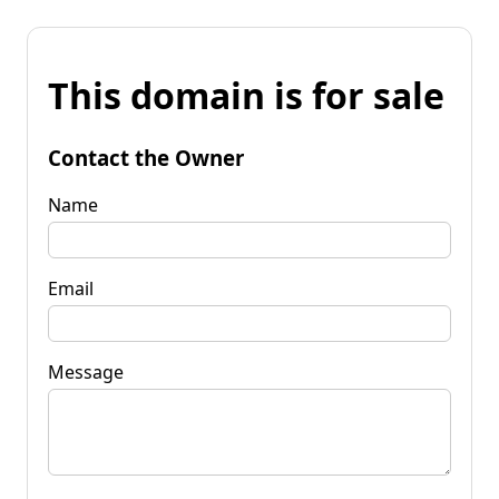
This domain is for sale
Contact the Owner
Name
Email
Message