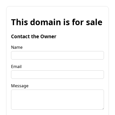
This domain is for sale
Contact the Owner
Name
Email
Message