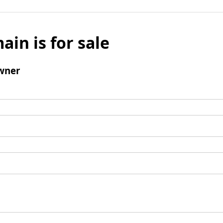
ain is for sale
wner