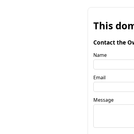
This dom
Contact the O
Name
Email
Message