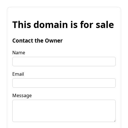
This domain is for sale
Contact the Owner
Name
Email
Message