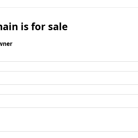
ain is for sale
wner