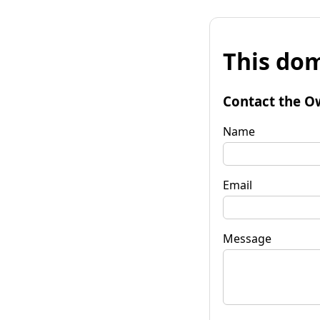
This dom
Contact the O
Name
Email
Message