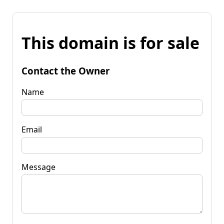
This domain is for sale
Contact the Owner
Name
Email
Message