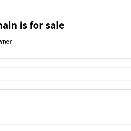
ain is for sale
wner