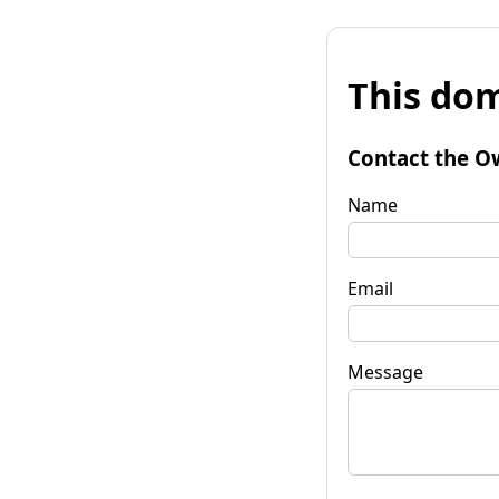
This dom
Contact the O
Name
Email
Message