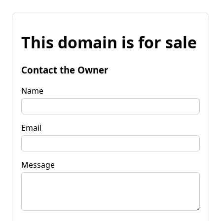
This domain is for sale
Contact the Owner
Name
Email
Message