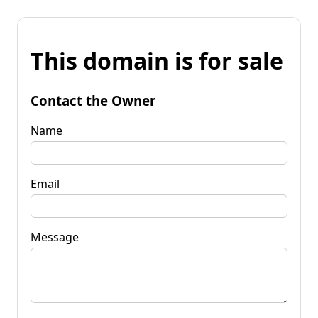
This domain is for sale
Contact the Owner
Name
Email
Message