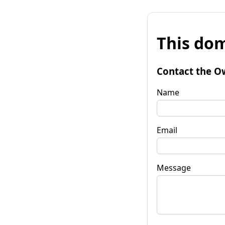
This dom
Contact the O
Name
Email
Message