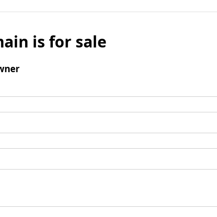
ain is for sale
wner