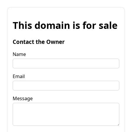
This domain is for sale
Contact the Owner
Name
Email
Message