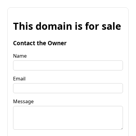
This domain is for sale
Contact the Owner
Name
Email
Message