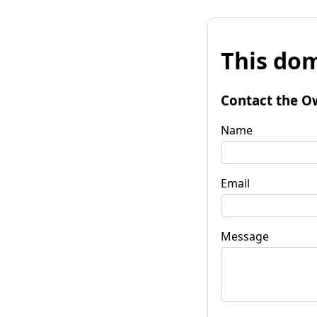
This dom
Contact the O
Name
Email
Message