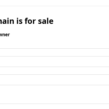
ain is for sale
wner