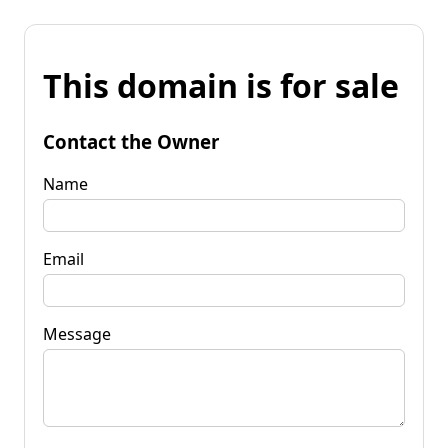
This domain is for sale
Contact the Owner
Name
Email
Message