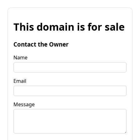
This domain is for sale
Contact the Owner
Name
Email
Message