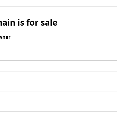
ain is for sale
wner