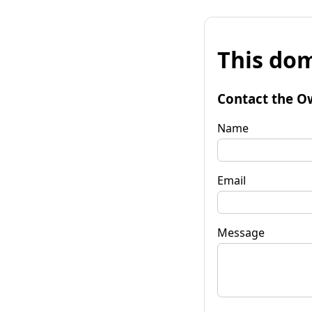
This dom
Contact the O
Name
Email
Message