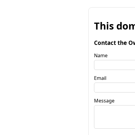
This dom
Contact the O
Name
Email
Message