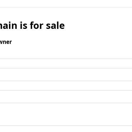
ain is for sale
wner