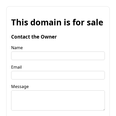
This domain is for sale
Contact the Owner
Name
Email
Message