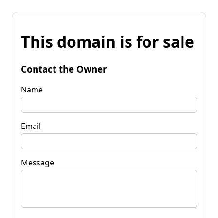
This domain is for sale
Contact the Owner
Name
Email
Message