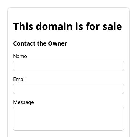
This domain is for sale
Contact the Owner
Name
Email
Message